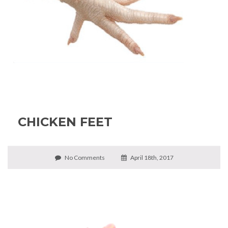
CHICKEN FEET
No Comments
April 18th, 2017