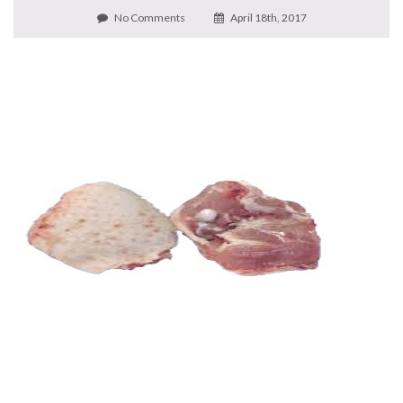
No Comments
April 18th, 2017