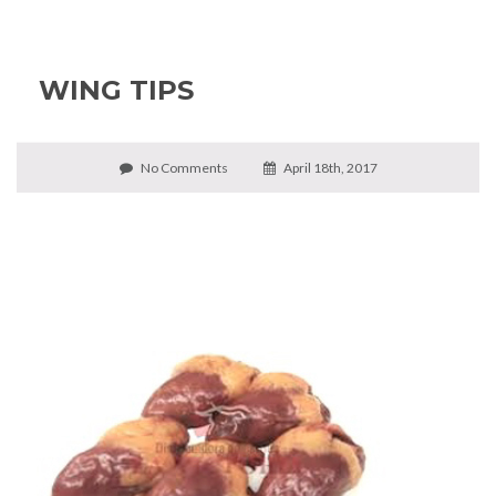
WING TIPS
No Comments
April 18th, 2017