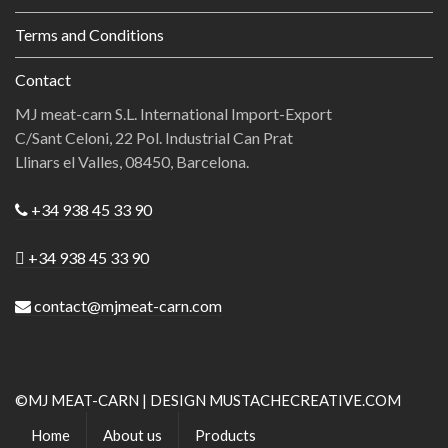
Terms and Conditions
Contact
MJ meat-carn S.L. International Import-Export
C/Sant Celoni, 22 Pol. Industrial Can Prat
Llinars el Valles, 08450, Barcelona.
+34 938 45 33 90
+34 938 45 33 90
contact@mjmeat-carn.com
©MJ MEAT-CARN | DESIGN MUSTACHECREATIVE.COM
Home
About us
Products