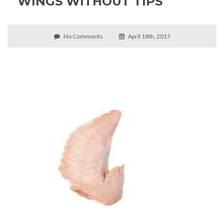
WINGS WITHOUT TIPS
No Comments
April 18th, 2017