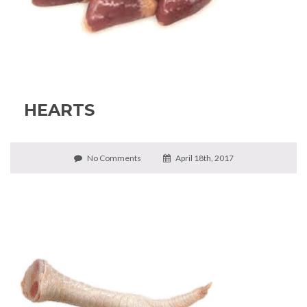
HEARTS
No Comments
April 18th, 2017