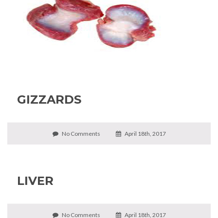
GIZZARDS
No Comments
April 18th, 2017
LIVER
No Comments
April 18th, 2017