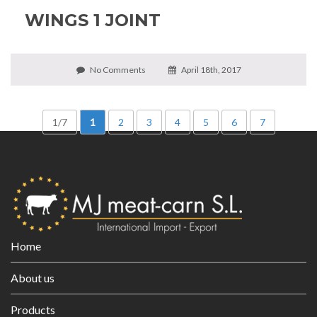
WINGS 1 JOINT
No Comments
April 18th, 2017
1/7
1
2
3
4
5
6
7
Home
About us
Products