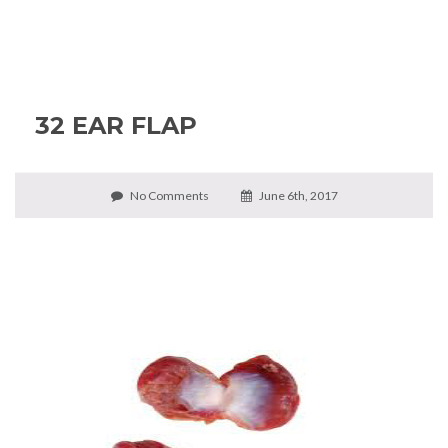
32 EAR FLAP
No Comments
June 6th, 2017