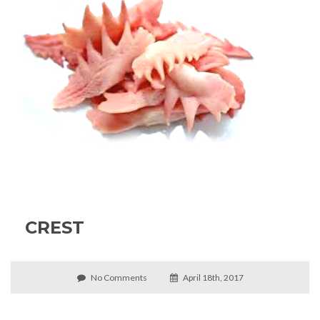
CREST
No Comments
April 18th, 2017