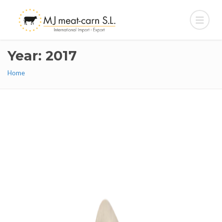
Year: 2017
Home