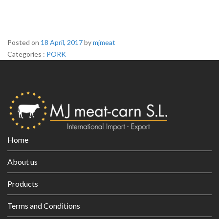
Posted on
18 April, 2017
by
mjmeat
Categories :
C
PORK
a
t
e
g
o
r
i
Home
e
s
About us
Products
Terms and Conditions