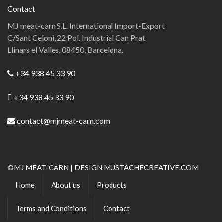
Contact
MJ meat-carn S.L. International Import-Export
C/Sant Celoni, 22 Pol. Industrial Can Prat
Llinars el Valles, 08450, Barcelona.
+34 938 45 33 90
+34 938 45 33 90
contact@mjmeat-carn.com
©MJ MEAT-CARN | DESIGN MUSTACHECREATIVE.COM
Home
About us
Products
Terms and Conditions
Contact